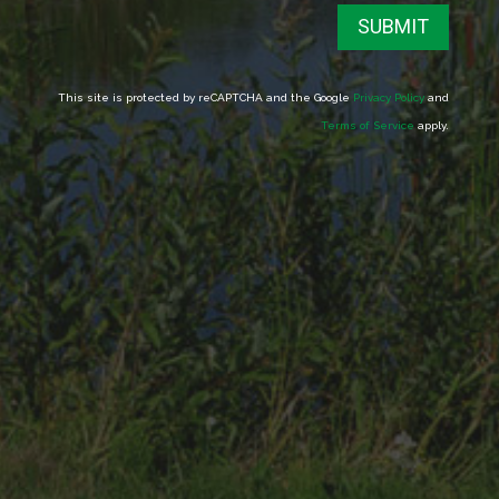
SUBMIT
This site is protected by reCAPTCHA and the Google
Privacy Policy
and
Terms of Service
apply.