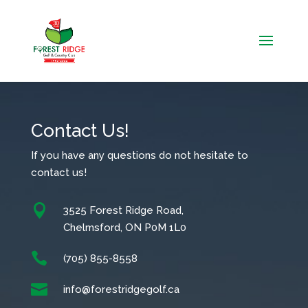
Contact Us!
If you have any questions do not hesitate to
contact us!

3525 Forest Ridge Road,
Chelmsford, ON P0M 1L0

(705) 855-8558

info@forestridgegolf.ca