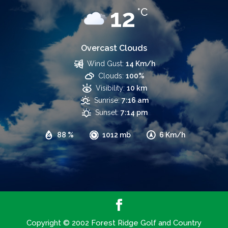
12
°C
Overcast Clouds
Wind Gust:
14 Km/h
Clouds:
100%
Visibility:
10 km
Sunrise:
7:16 am
Sunset:
7:14 pm
88 %
1012 mb
6 Km/h
Copyright © 2002 Forest Ridge Golf and Country