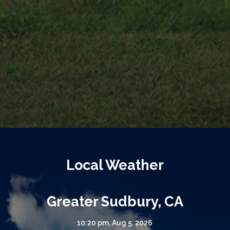
Local Weather
Greater Sudbury, CA
10:20 pm,
Aug 5, 2026