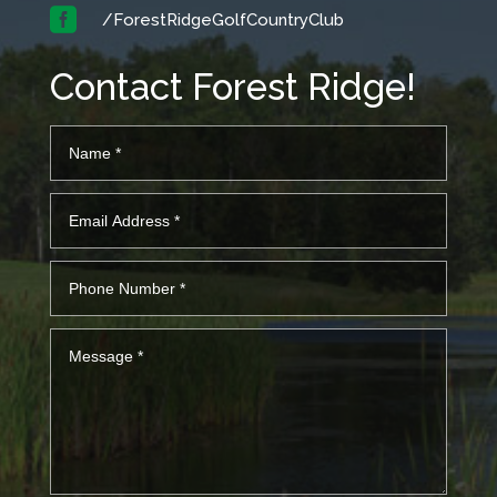

/ForestRidgeGolfCountryClub
Contact Forest Ridge!